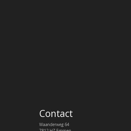
Contact
Waanderweg 64
7812 HZ Emmen