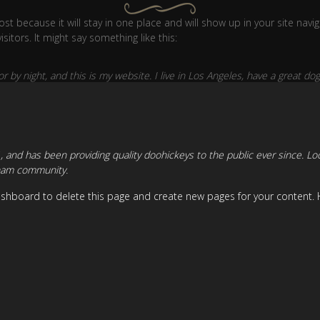
post because it will stay in one place and will show up in your site nav
itors. It might say something like this:
r by night, and this is my website. I live in Los Angeles, have a great dog
nd has been providing quality doohickeys to the public ever since. Lo
tham community.
ashboard
to delete this page and create new pages for your content. 