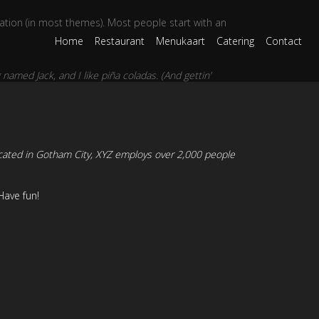
igation (in most themes). Most people start with an
Home
Restaurant
Menukaart
Catering
Contact
 named Jack, and I like piña coladas. (And gettin’
cated in Gotham City, XYZ employs over 2,000 people
Have fun!