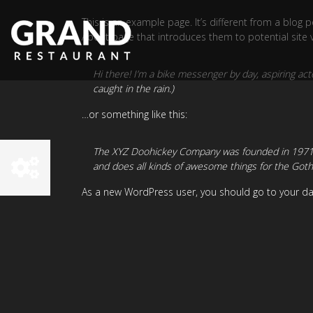
This is an example page. It’s different from a blog 
About page that introduces them to potential site vis
Hi there! I’m a bike messenger by day, aspiring acto
caught in the rain.)
…or something like this:
The XYZ Doohickey Company was founded in 1971, a
and does all kinds of awesome things for the Go
As a new WordPress user, you should go to
your d